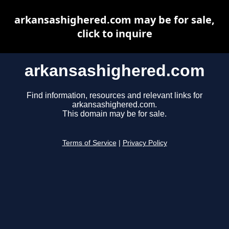
arkansashighered.com may be for sale,
click to inquire
arkansashighered.com
Find information, resources and relevant links for
arkansashighered.com.
This domain may be for sale.
Terms of Service
|
Privacy Policy